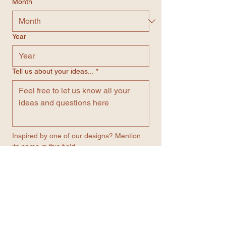
Month
Year
Tell us about your ideas...
*
Inspired by one of our designs? Mention 
its name in this field.
Number
*
Email
*