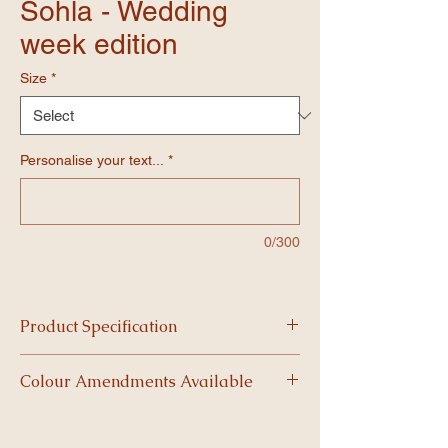
Sohla - Wedding
week edition
Size
*
Personalise your text...
*
0/300
Product Specification
-Our 5mm high-density foam boards are
Colour Amendments Available
built for impact, both visually and
structurally.
The best boards are ones that match your
-Lightweight yet durable, each board
event themes, get in contact for colour