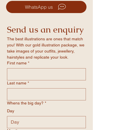
features a smooth paper-coated surface for
alterations through WhatsApp or our
precise, high-quality printing, backed by a
WhatsApp us
quote forms
solid foam core for added strength.
-Matte finish for a sleek, professional look
-Vivid colour profiles that ensure even the
Send us an enquiry
boldest tones are printed with clarity
-Available in three standard sizes
The best illustrations are ones that match 
you! With our gold illustration package, we 
take images of your outfits, jewellery, 
hairstyles and replicate your look.
First name
*
Last name
*
Whens the big day?
*
Day