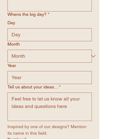
Whens the big day?
*
Day
Month
Year
Tell us about your ideas...
*
Inspired by one of our designs? Mention 
its name in this field.