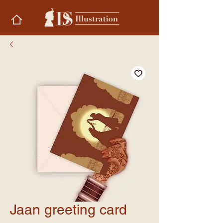
Jaan greeting card