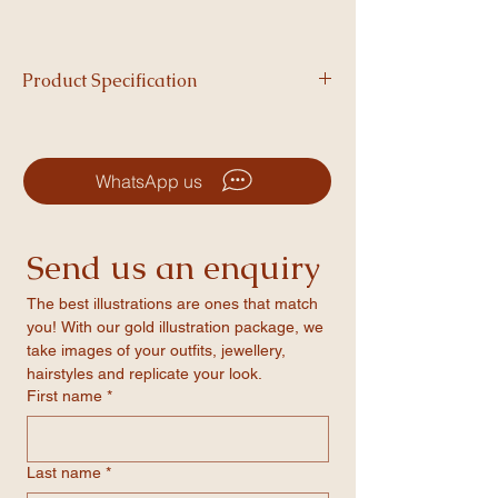
Product Specification
Printed on 350 GSM cardstock, each
greeting card includes a plain envelope in a
surprise colour.
WhatsApp us
Send us an enquiry
The best illustrations are ones that match 
you! With our gold illustration package, we 
take images of your outfits, jewellery, 
hairstyles and replicate your look.
First name
*
Last name
*