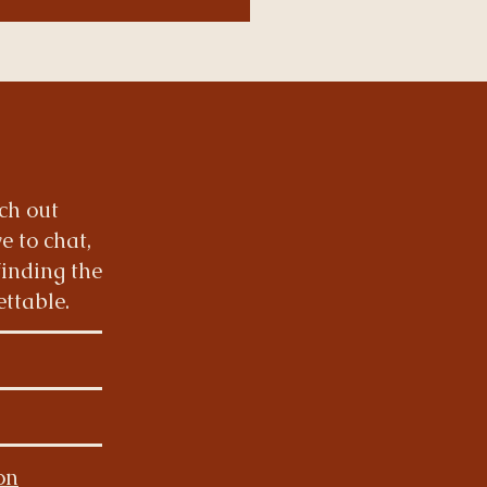
ach out
e to chat,
finding the
ettable.
ion