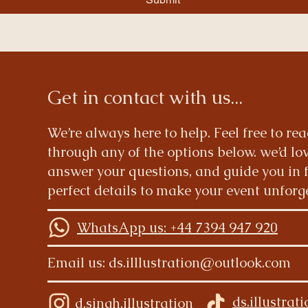
Get in contact with us...
We’re always here to help. Feel free to re
through any of the options below. we’d lov
answer your questions, and guide you in 
perfect details to make your event unforg
WhatsApp us: +44 7394 947 920
Email us:
ds.illlustration@outlook.com
ds.illustrat
d.singh.illustration