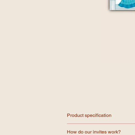
Product specification
Our invitations are printed on prem
How do our invites work?
illustration we offer printed envelo