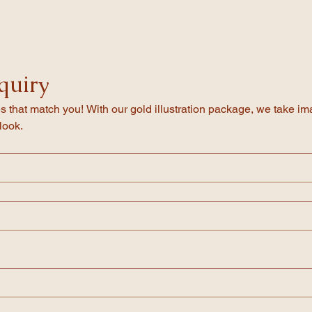
will be in touch with a word document that has the text for your templa
spelling and we will format your invitations. You will receive a draft PD
h holds inserts, we use small teardrop gold clips to keep inserts enclose
ff for printing and ship it directly to your door.
quiry
s that match you! With our gold illustration package, we take imag
look.