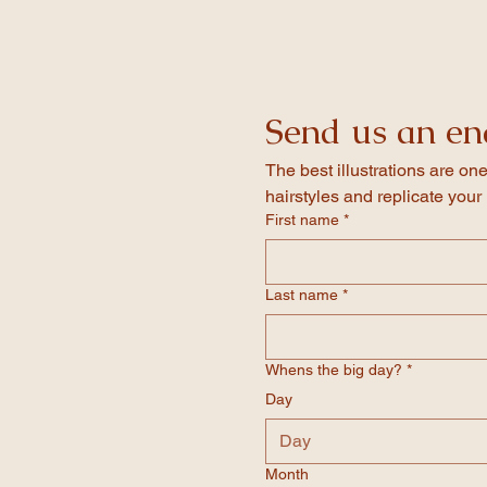
invitation itself!
Once you have placed your order we 
your event details, double check the 
Our invites feature folded card whic
confirmed the design we will send it o
Send us an en
The best illustrations are one
hairstyles and replicate your 
First name
*
Last name
*
Whens the big day?
*
Day
Month