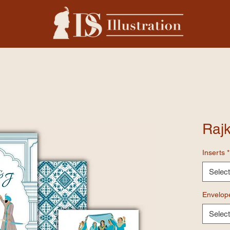
Rajk
Inserts
*
Select
Envelop
Select