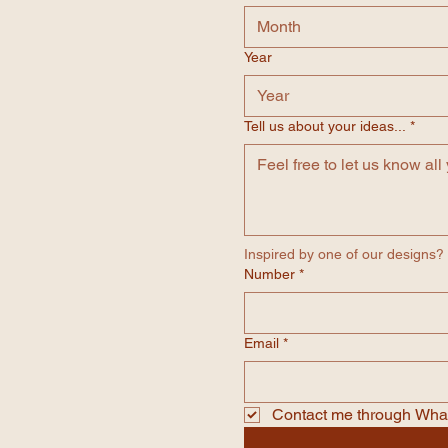
Month
Year
Tell us about your ideas...
*
Inspired by one of our designs? M
Number
*
Email
*
Contact me through Wh