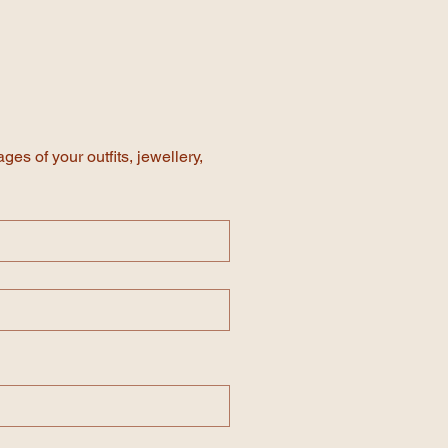
te, simply replace the text with
F of your invitation, once you have
d in the invite.
es of your outfits, jewellery, 