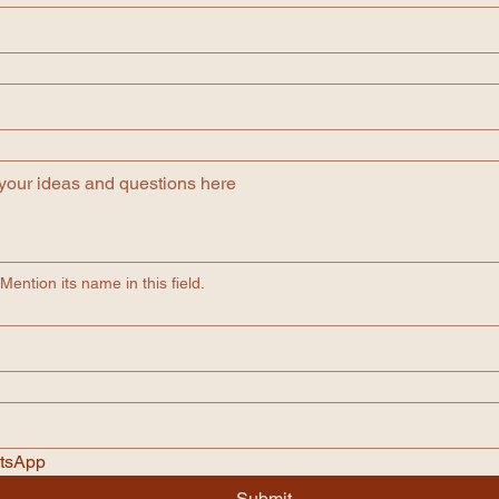
ention its name in this field.
atsApp
Submit