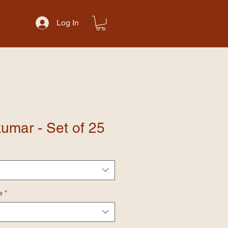
Log In
umar - Set of 25
e
*