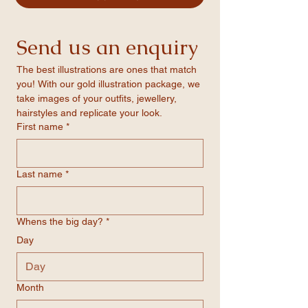
quote forms
solid foam core for added strength.
-Matte finish for a sleek, professional look
-Vivid colour profiles that ensure even the
Send us an enquiry
boldest tones are printed with clarity
-Available in three standard sizes
The best illustrations are ones that match 
you! With our gold illustration package, we 
take images of your outfits, jewellery, 
hairstyles and replicate your look.
First name
*
Last name
*
Whens the big day?
*
Day
Month