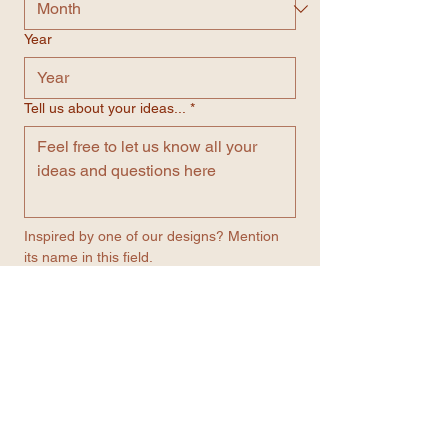
Year
Tell us about your ideas...
*
Inspired by one of our designs? Mention 
its name in this field.
Number
*
Email
*
Contact me through WhatsApp