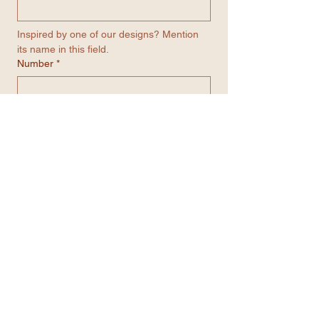
Inspired by one of our designs? Mention 
its name in this field.
Number
*
Email
*
Contact me through WhatsApp
Submit
Get in contact with us...
We’re always here to help.
Feel free to reach out
through any of the options