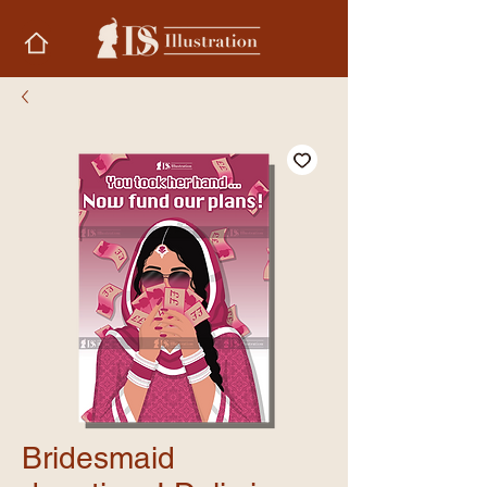
Bridesmaid