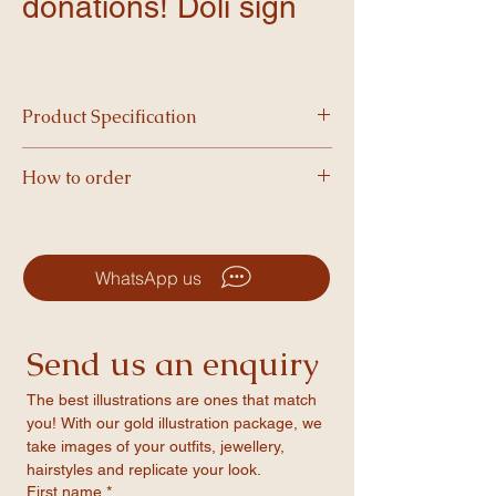
donations! Doli sign
Product Specification
Printed on high quality foam and available in
How to order
A3 size, our boards are vibrant, and perfect
for making a statement.
-Simply choose your product and complete
checkout.
-After your order is placed, we’ll email you a
WhatsApp us
form to fill in your personalised details.
-Once we’ve formatted your design, you’ll
receive a PDF proof to review and approve.
Send us an enquiry
-After approval, we’ll print your item and
ship it straight to your door!
The best illustrations are ones that match 
you! With our gold illustration package, we 
take images of your outfits, jewellery, 
hairstyles and replicate your look.
First name
*