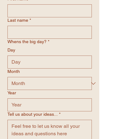
Last name
*
Whens the big day?
*
Day
Month
Year
Tell us about your ideas...
*