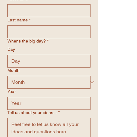
Last name
*
Whens the big day?
*
Day
Month
Year
Tell us about your ideas...
*