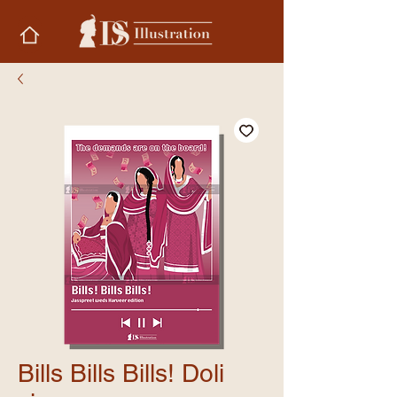
Bills Bills Bills! Doli