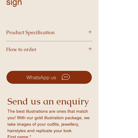
sign
Product Specification
Printed on high quality foam and available in
How to order
A3 size, our boards are vibrant, and perfect
for making a statement.
-Simply choose your product and complete
checkout.
-After your order is placed, we’ll email you a
WhatsApp us
form to fill in your personalised details.
-Once we’ve formatted your design, you’ll
receive a PDF proof to review and approve.
Send us an enquiry
-After approval, we’ll print your item and
ship it straight to your door!
The best illustrations are ones that match 
you! With our gold illustration package, we 
take images of your outfits, jewellery, 
hairstyles and replicate your look.
First name
*