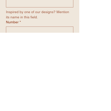
Inspired by one of our designs? Mention 
its name in this field.
Number
*
Email
*
Contact me through WhatsApp
Submit
Get in contact with us...
We’re always here to help.
Feel free to reach out
through any of the options